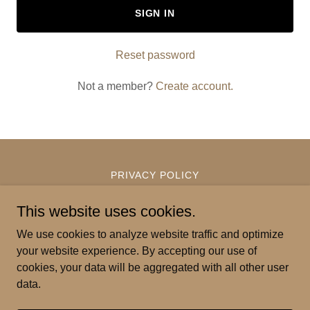
SIGN IN
Reset password
Not a member?
Create account.
PRIVACY POLICY
TERMS AND CONDITIONS
This website uses cookies.
We use cookies to analyze website traffic and optimize
Pilina Coffee
your website experience. By accepting our use of
cookies, your data will be aggregated with all other user
data.
Copyright © 2026 Pilina Coffee - All Rights Reserved.
Powered by