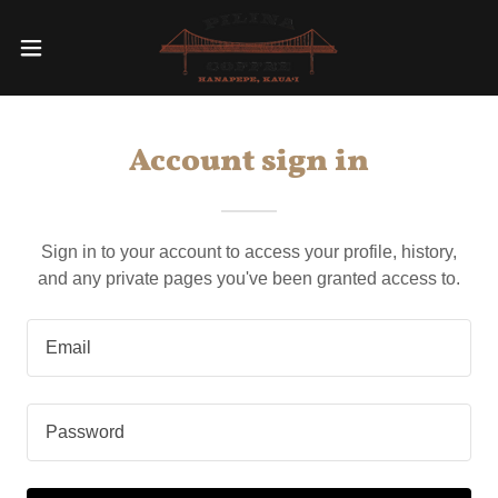
Account sign in
Sign in to your account to access your profile, history,
and any private pages you've been granted access to.